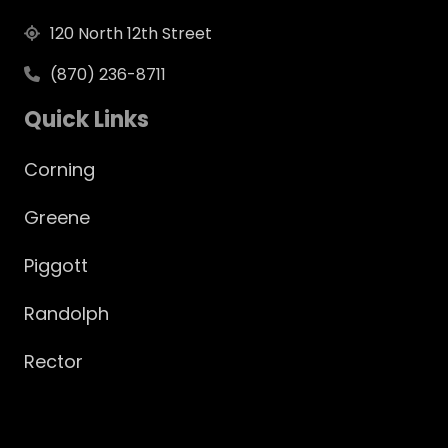
120 North 12th Street
(870) 236-8711
Quick Links
Corning
Greene
Piggott
Randolph
Rector