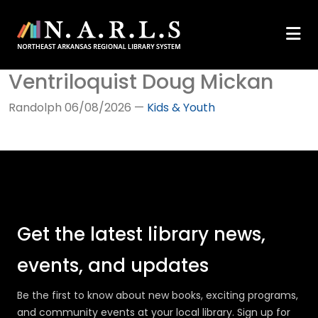
Ventriloquist Doug Mickan
Randolph
06/08/2026
—
Kids & Youth
Get the latest library news,
events, and updates
Be the first to know about new books, exciting programs,
and community events at your local library. Sign up for