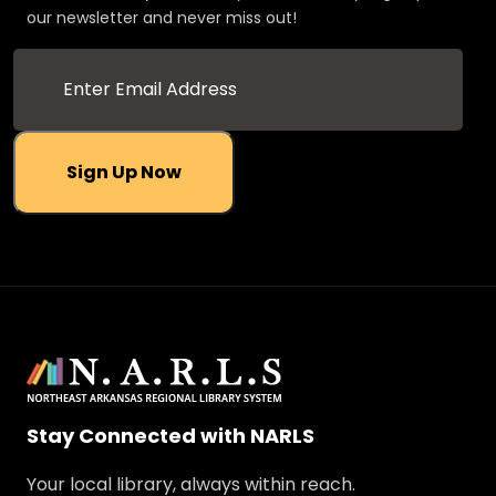
our newsletter and never miss out!
Sign Up Now
Stay Connected with NARLS
Your local library, always within reach.