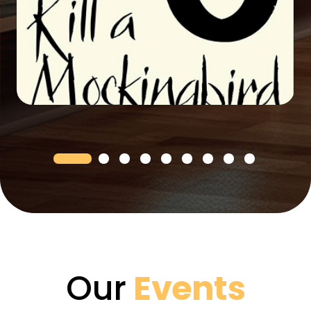
Our
Events