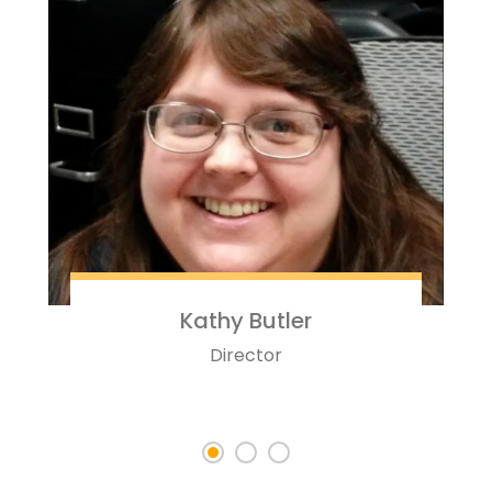
Kathy Butler
Director