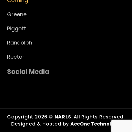
Corning
Greene
Piggott
Randolph
Rector
Social Media
Copyright 2026 ©
NARLS.
All Rights Reserved
Designed & Hosted by
AceOne Technologies