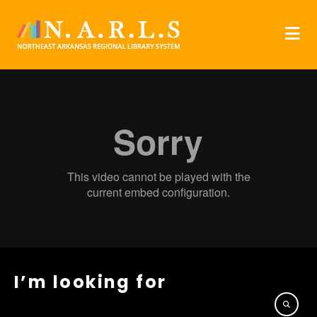
I’m looking for