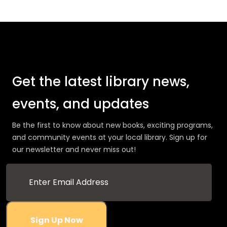
Get the latest library news,
events, and updates
Be the first to know about new books, exciting programs,
and community events at your local library. Sign up for
our newsletter and never miss out!
Sign Up Now