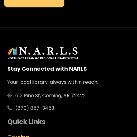
Stay Connected with NARLS
Your local library, always within reach.
613 Pine St, Corning, AR 72422
(870) 857-3453
Quick Links