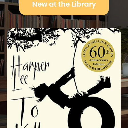
New at the Library