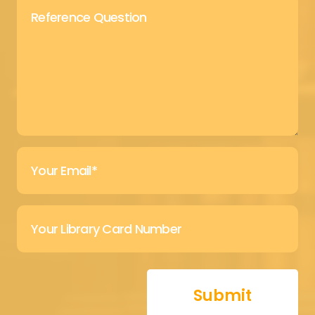
Submit