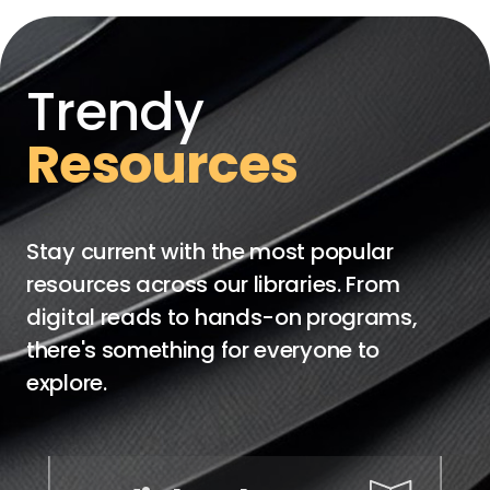
Trendy
Resources
Stay current with the most popular
resources across our libraries. From
digital reads to hands-on programs,
there's something for everyone to
explore.