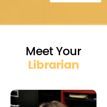
Meet Your
Librarian