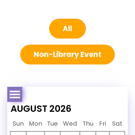
All
Non-Library Event
AUGUST 2026
Sun
Mon
Tue
Wed
Thu
Fri
Sat