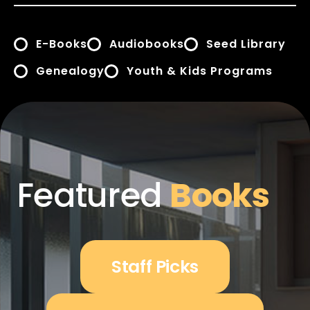
E-Books
Audiobooks
Seed Library
Genealogy
Youth & Kids Programs
Featured
Books
Staff Picks