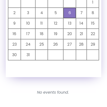
1
2
3
4
5
6
7
8
9
10
11
12
13
14
15
16
17
18
19
20
21
22
23
24
25
26
27
28
29
30
31
No events found.