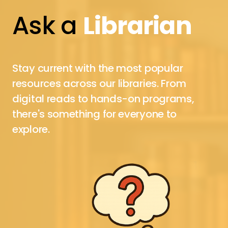
Ask a
Librarian
Stay current with the most popular
resources across our libraries. From
digital reads to hands-on programs,
there's something for everyone to
explore.