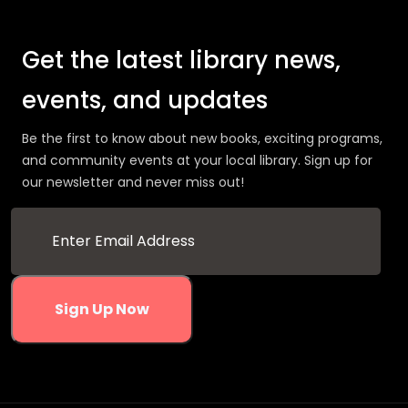
Get the latest library news,
events, and updates
Be the first to know about new books, exciting programs,
and community events at your local library. Sign up for
our newsletter and never miss out!
Sign Up Now