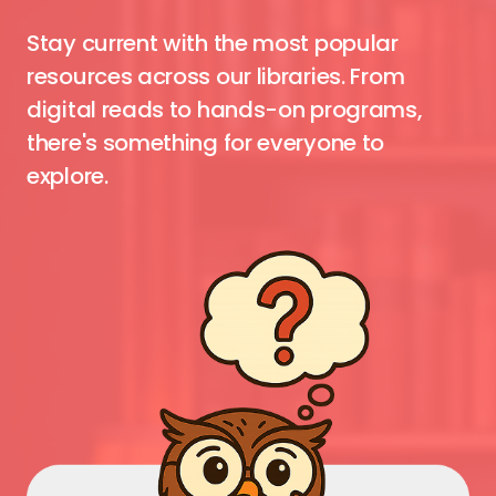
Stay current with the most popular
resources across our libraries. From
digital reads to hands-on programs,
there's something for everyone to
explore.