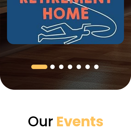
Our
Events