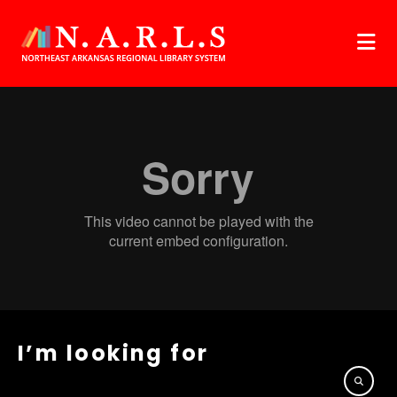
I’m looking for