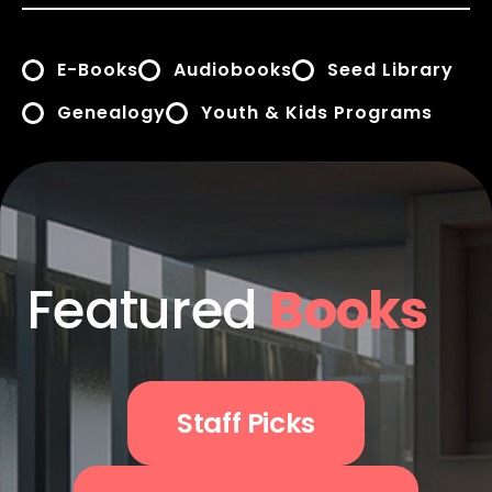
E-Books
Audiobooks
Seed Library
Genealogy
Youth & Kids Programs
Featured
Books
Staff Picks