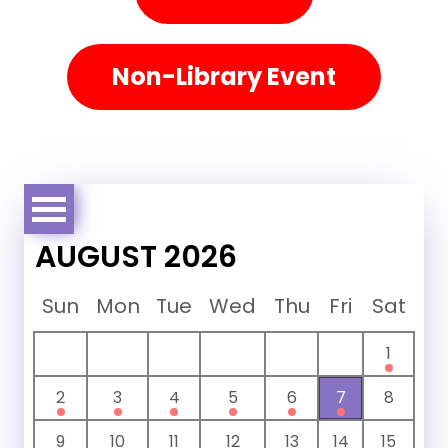
Non-Library Event
AUGUST 2026
Sun
Mon
Tue
Wed
Thu
Fri
Sat
1
2
3
4
5
6
7
8
9
10
11
12
13
14
15