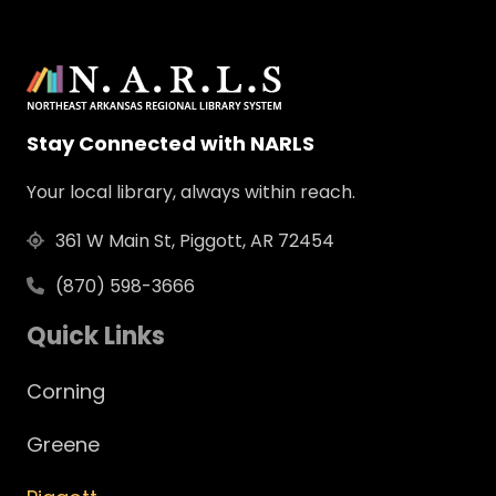
Stay Connected with NARLS
Your local library, always within reach.
361 W Main St, Piggott, AR 72454
(870) 598-3666
Quick Links
Corning
Greene