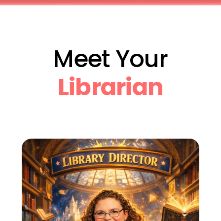
Meet Your
Librarian