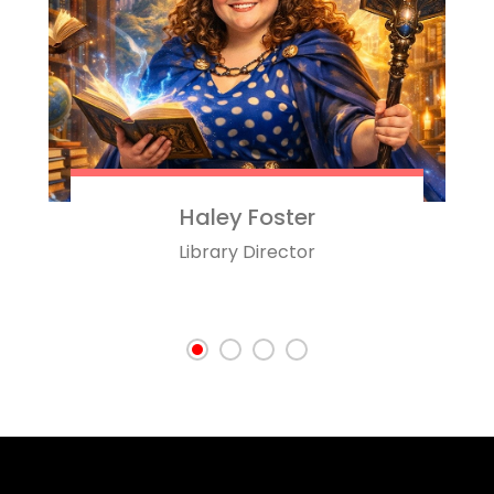
Haley Foster
Library Director