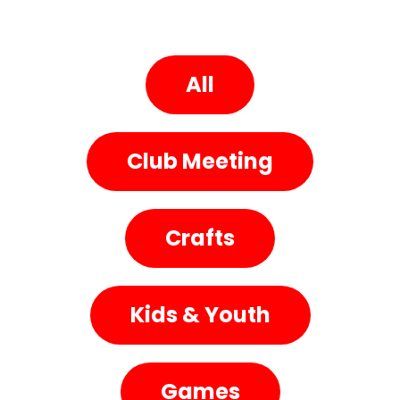
All
Club Meeting
Crafts
Kids & Youth
Games