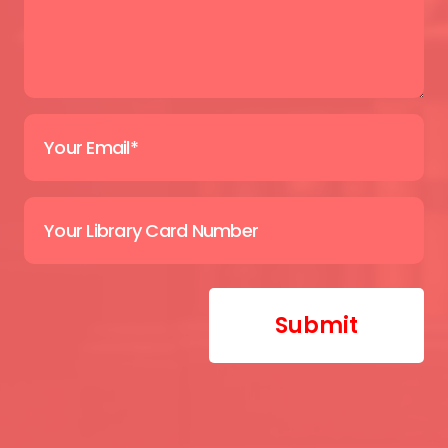
Submit