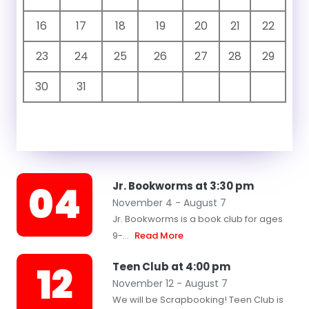
16
17
18
19
20
21
22
23
24
25
26
27
28
29
30
31
04
Jr. Bookworms at 3:30 pm
November 4 - August 7
Jr. Bookworms is a book club for ages
9-...
Read More
12
Teen Club at 4:00 pm
November 12 - August 7
We will be Scrapbooking! Teen Club is