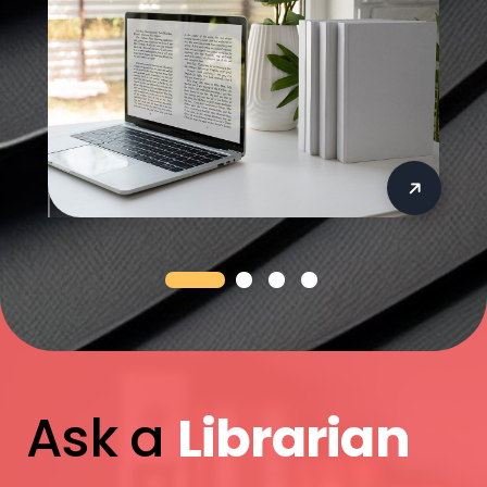
Ask a
Librarian