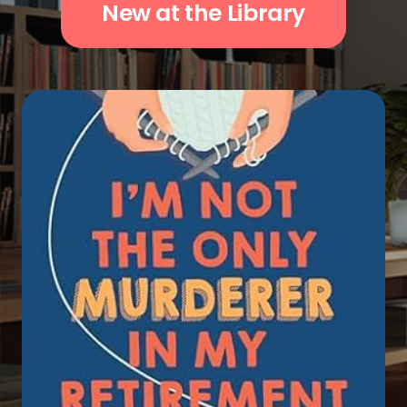
New at the Library