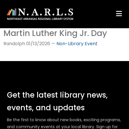
Martin Luther King Jr. Day
Randolph
01/13/2026
—
Non-Library Event
Get the latest library news,
events, and updates
Be the first to know about new books, exciting programs,
and community events at your local library. Sign up for