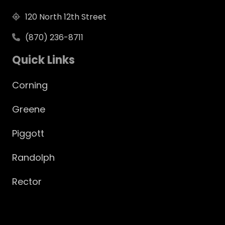
120 North 12th Street
(870) 236-8711
Quick Links
Corning
Greene
Piggott
Randolph
Rector