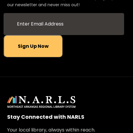
our newsletter and never miss out!
Sign Up Now
Stay Connected with NARLS
Your local library, always within reach.