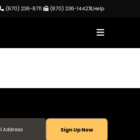
(870) 236-8711
(870) 236-1442
Help
Sign Up Now