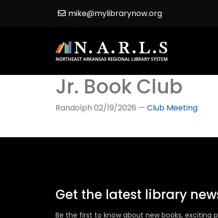
mike@mylibrarynow.org
Jr. Book Club
Randolph
02/19/2026
—
Club Meeting
Get the latest library ne
Be the first to know about new books, excitin