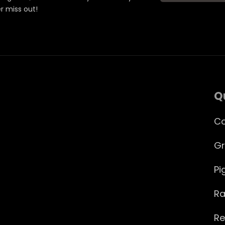
er miss out!
Q
Co
Gr
Pi
Ra
Re