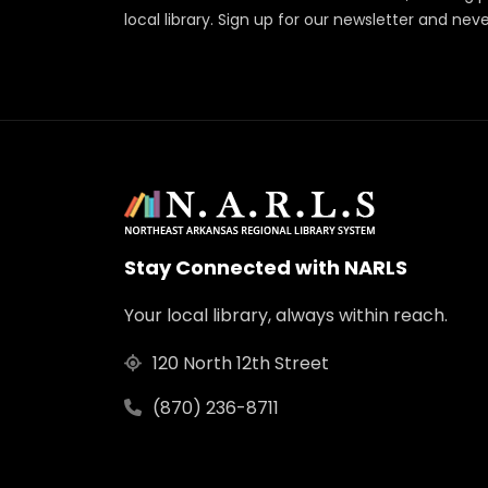
local library. Sign up for our newsletter and nev
Stay Connected with NARLS
Your local library, always within reach.
120 North 12th Street
(870) 236-8711