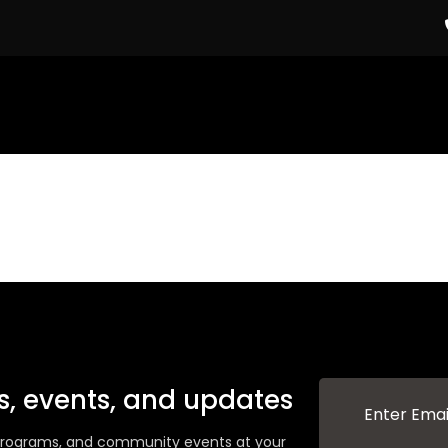
ws, events, and updates
g programs, and community events at your