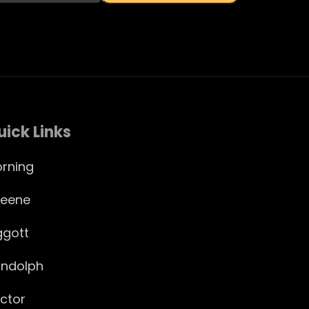
uick Links
rning
eene
ggott
ndolph
ctor