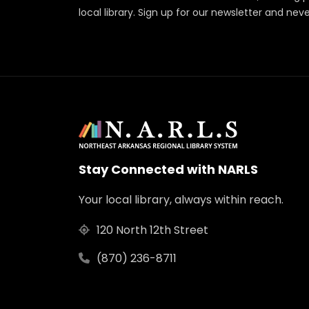
local library. Sign up for our newsletter and nev
Stay Connected with NARLS
Your local library, always within reach.
120 North 12th Street
(870) 236-8711