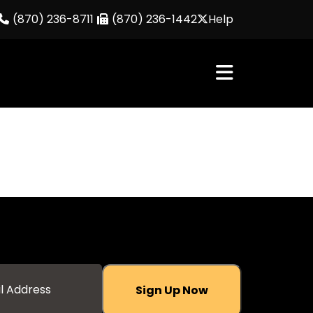
(870) 236-8711
(870) 236-1442
Help
Sign Up Now