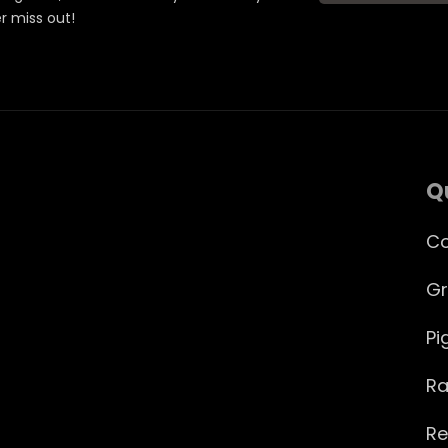
er miss out!
Q
Co
Gr
Pi
Ra
Re