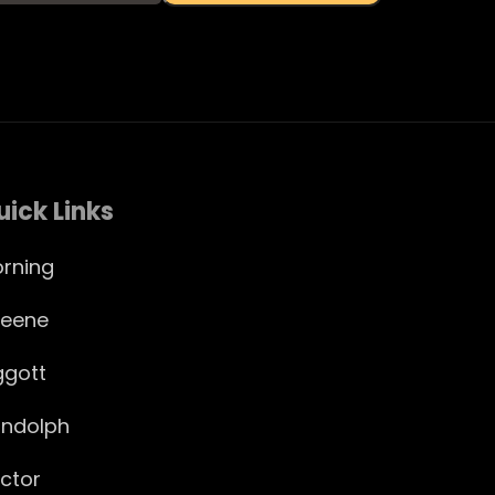
uick Links
rning
eene
ggott
ndolph
ctor