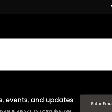
ws, events, and updates
g programs, and community events at your