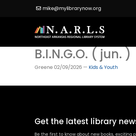
mike@mylibrarynow.org
B.I.N.G.O. ( jun. )
Greene
02/09/2026
—
Kids & Youth
Get the latest library ne
Be the first to know about new books, excitin